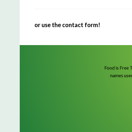
or use the contact form!
Food is Free 
names used