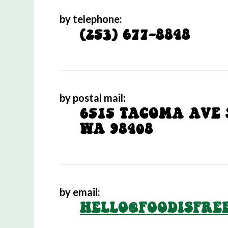
by telephone:
(253) 677-8848
by postal mail:
6515 TACOMA AVE 
WA 98408
by email:
HELLO@FOODISFRE