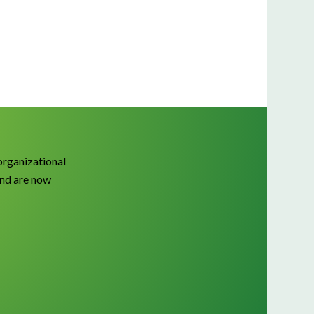
organizational
and are now