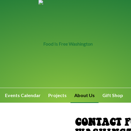
Events Calendar
Projects
About Us
Gift Shop
CONTACT F