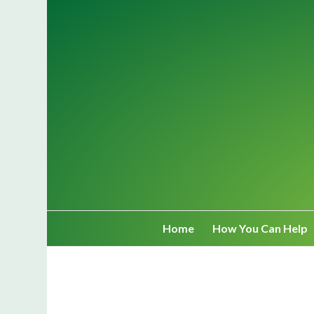
Home
How You Can Help