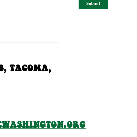
S, TACOMA,
EWASHINGTON.ORG