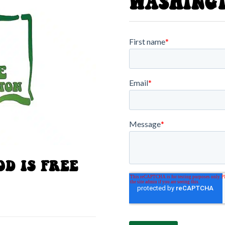
WASHING
D IS FREE