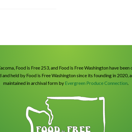
Tacoma, Food is Free 253, and Food is Free Washington have been 
 and held by Food is Free Washington since its founding in 2020, 
maintained in archival form by
Evergreen Produce Connection
.