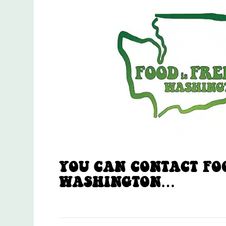
YOU CAN CONTACT FOO
WASHINGTON…