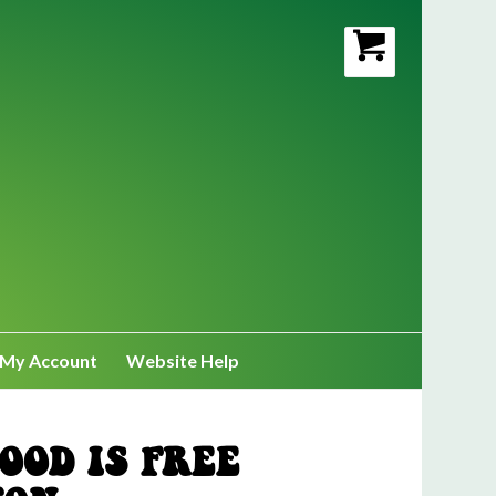
My Account
Website Help
OOD IS FREE