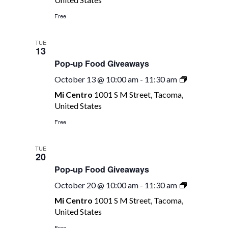
Giveaways
Free
TUE
13
Pop-up Food Giveaways
Pop-
October 13 @ 10:00 am
-
11:30 am
up
Mi Centro
1001 S M Street, Tacoma,
Food
United States
Giveaways
Free
TUE
20
Pop-up Food Giveaways
Pop-
October 20 @ 10:00 am
-
11:30 am
up
Mi Centro
1001 S M Street, Tacoma,
Food
United States
Giveaways
Free