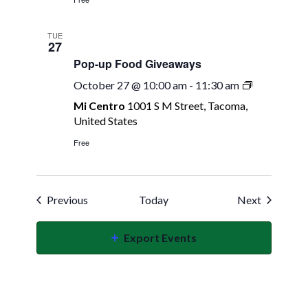
TUE
27
Pop-up Food Giveaways
Pop-
October 27 @ 10:00 am
-
11:30 am
up
Mi Centro
1001 S M Street, Tacoma,
Food
United States
Giveaways
Free
Events
Events
Previous
Today
Next
Export Events