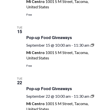
Mi Centro
1001 S M Street, Tacoma,
Food
United States
Giveaway
Free
TUE
15
Pop-up Food Giveaways
Pop-
September 15 @ 10:00 am
-
11:30 am
up
Mi Centro
1001 S M Street, Tacoma,
Food
United States
Giveawa
Free
TUE
22
Pop-up Food Giveaways
Pop-
September 22 @ 10:00 am
-
11:30 am
up
Mi Centro
1001 S M Street, Tacoma,
Food
United States