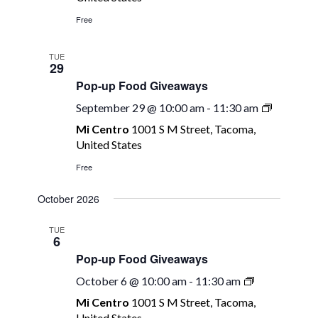
Giveawa
Free
TUE
29
Pop-up Food Giveaways
Pop-
September 29 @ 10:00 am
-
11:30 am
up
Mi Centro
1001 S M Street, Tacoma,
Food
United States
Giveawa
Free
October 2026
TUE
6
Pop-up Food Giveaways
Pop-
October 6 @ 10:00 am
-
11:30 am
up
Mi Centro
1001 S M Street, Tacoma,
Food
United States