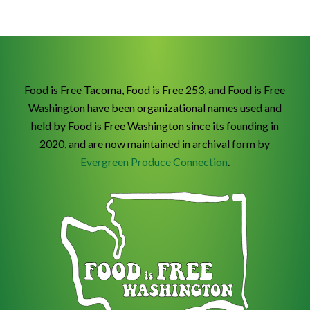
Food is Free Tacoma, Food is Free 253, and Food is Free
Washington have been organizational names used and
held by Food is Free Washington since its founding in
2020, and are now maintained in archival form by
Evergreen Produce Connection
.