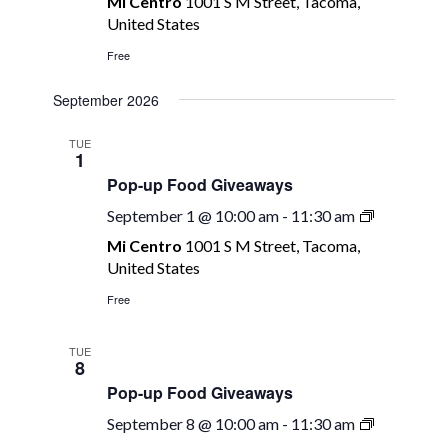
Mi Centro
1001 S M Street, Tacoma,
Food
United States
Giveaways
Free
September 2026
TUE
1
Pop-up Food Giveaways
Pop-
September 1 @ 10:00 am
-
11:30 am
up
Mi Centro
1001 S M Street, Tacoma,
Food
United States
Giveaway
Free
TUE
8
Pop-up Food Giveaways
Pop-
September 8 @ 10:00 am
-
11:30 am
up