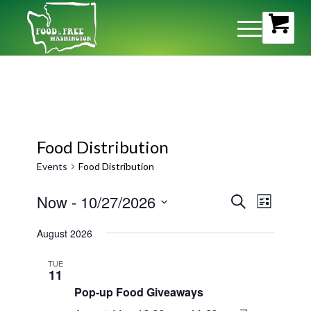
Food Distribution
Events
Food Distribution
Event
Now
 - 
10/27/2026
Events
Search
List
Views
Search
Select
Naviga
August 2026
and
date.
Views
TUE
11
Navigati
Pop-up Food Giveaways