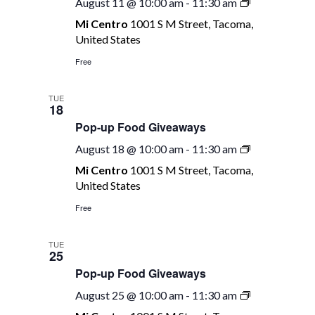
Pop-
August 11 @ 10:00 am
-
11:30 am
up
Mi Centro
1001 S M Street, Tacoma,
Food
United States
Giveaways
Free
TUE
18
Pop-up Food Giveaways
Pop-
August 18 @ 10:00 am
-
11:30 am
up
Mi Centro
1001 S M Street, Tacoma,
Food
United States
Giveaways
Free
TUE
25
Pop-up Food Giveaways
Pop-
August 25 @ 10:00 am
-
11:30 am
up