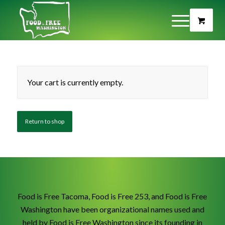
Your cart is currently empty.
Return to shop
Food is Free Tacoma, Food is Free 253, and Food is Free
Washington have been organizational names used and
held by Food is Free Washington since its founding in