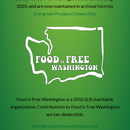
2020, and are now maintained in archival form by
Evergreen Produce Connection
.
Food is Free Washington is a 501(c)(3) charitable
organization. Contributions to Food is Free Washington
are tax-deductible.
hello@foodisfreewashington.org