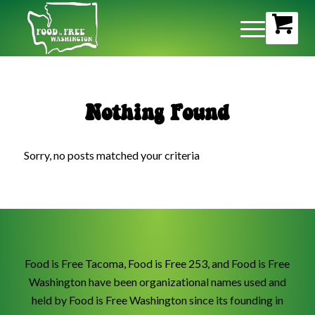
Nothing Found
Sorry, no posts matched your criteria
Food is Free Tacoma, Food is Free 253, and Food is Free
Washington have been organizational names used and
held by Food is Free Washington since its founding in