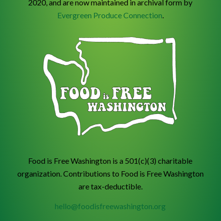
2020, and are now maintained in archival form by
Evergreen Produce Connection
.
Food is Free Washington is a 501(c)(3) charitable
organization. Contributions to Food is Free Washington
are tax-deductible.
hello@foodisfreewashington.org