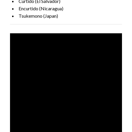
Curtido (El Salvador)
Encurtido (Nicaragua)
Tsukemono (Japan)