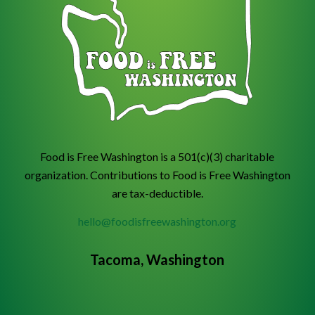
Food is Free Washington is a 501(c)(3) charitable
organization. Contributions to Food is Free Washington
are tax-deductible.
hello@foodisfreewashington.org
Tacoma, Washington