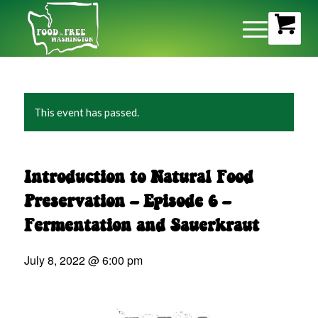
This event has passed.
Introduction to Natural Food
Preservation – Episode 6 –
Fermentation and Sauerkraut
July 8, 2022 @ 6:00 pm