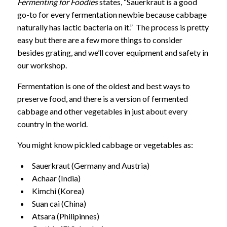
Fermenting for Foodies
states, “Sauerkraut is a good
go-to for every fermentation newbie because cabbage
naturally has lactic bacteria on it.” The process is pretty
easy but there are a few more things to consider
besides grating, and we’ll cover equipment and safety in
our workshop.
Fermentation is one of the oldest and best ways to
preserve food, and there is a version of fermented
cabbage and other vegetables in just about every
country
in the world.
You might know pickled cabbage or vegetables as:
Sauerkraut (Germany and Austria)
Achaar (India)
Kimchi (Korea)
Suan cai (China)
Atsara (Philipinnes)