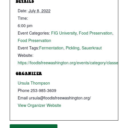
DETAILS
Date:
July 8, 2022
Time:
6:00 pm
Event Categories:
FIG University
,
Food Preservation
,
Food Preservation
Event Tags:
Fermentation
,
Pickling
,
Sauerkraut
Website:
https://foodisfreewashington.org/events/category/classes/
ORGANIZER
Ursula Thompson
Phone
253-985-3609
Email
ursula@foodisfreewashington.org/
View Organizer Website