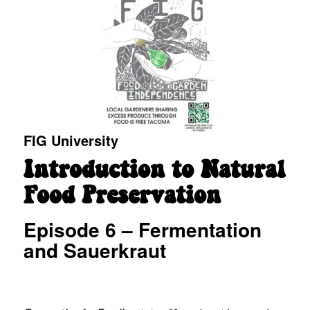
FIG University
Introduction to Natural
Food Preservation
Episode 6 – Fermentation
and Sauerkraut