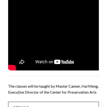
The classes will be taught by Master Canner, Hal Meng,
Executive Director of the Center for Preservation Arts