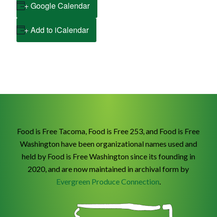
+ Google Calendar
+ Add to iCalendar
Food is Free Tacoma, Food is Free 253, and Food is Free
Washington have been organizational names used and
held by Food is Free Washington since its founding in
2020, and are now maintained in archival form by
Evergreen Produce Connection
.