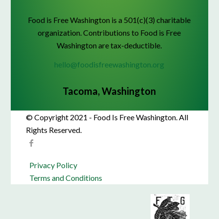
Food is Free Washington is a 501(c)(3) charitable
organization. Contributions to Food is Free
Washington are tax-deductible.
hello@foodisfreewashington.org
Tacoma, Washington
© Copyright 2021 - Food Is Free Washington. All
Rights Reserved.
Privacy Policy
Terms and Conditions