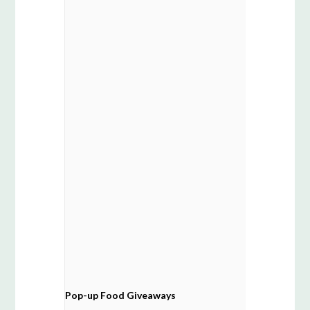
Pop-up Food Giveaways