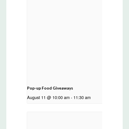
Pop-up Food Giveaways
August 11 @ 10:00 am
-
11:30 am