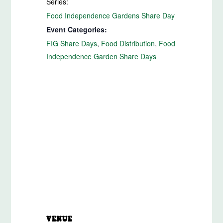
Series:
View 
Food Independence Gardens Share Day
Event Categories:
FIG Share Days
,
Food Distribution
,
Food
Independence Garden Share Days
VENUE