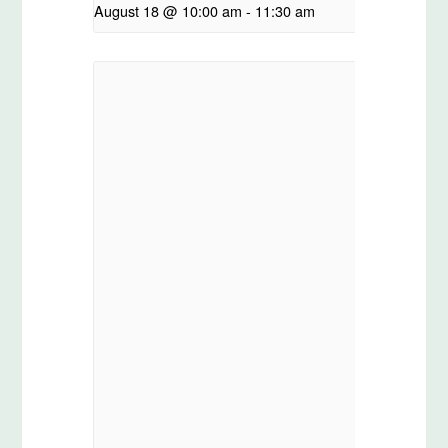
August 18 @ 10:00 am
-
11:30 am