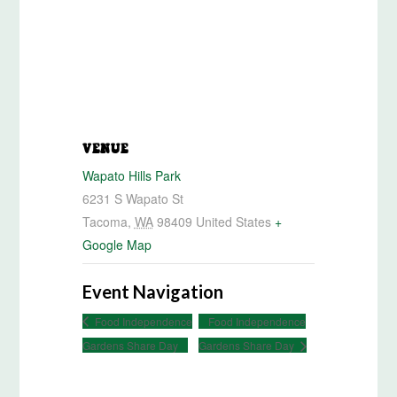
VENUE
Wapato Hills Park
6231 S Wapato St
Tacoma
,
WA
98409
United States
+
Google Map
Event Navigation
Food Independence
Food Independence
Gardens Share Day
Gardens Share Day