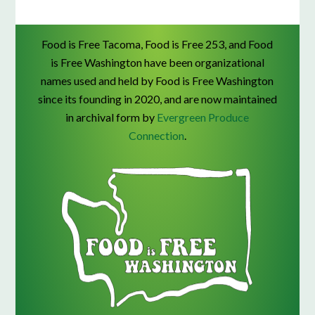
Food is Free Tacoma, Food is Free 253, and Food
is Free Washington have been organizational
names used and held by Food is Free Washington
since its founding in 2020, and are now maintained
in archival form by
Evergreen Produce
Connection
.