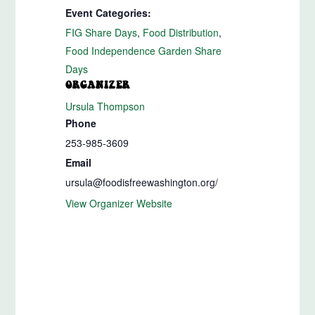
Event Categories:
FIG Share Days
,
Food Distribution
,
Food Independence Garden Share
Days
ORGANIZER
Ursula Thompson
Phone
253-985-3609
Email
ursula@foodisfreewashington.org/
View Organizer Website