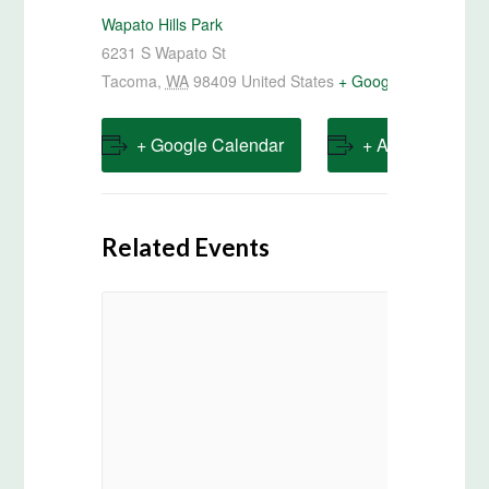
Wapato Hills Park
6231 S Wapato St
Tacoma
,
WA
98409
United States
+ Google Map
+ Google Calendar
+ Add to iCalen
Related Events