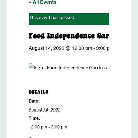
« All Events
This event has passed.
u
Food Independence Gardens Sh
August 14, 2022 @ 12:00 pm
-
3:00 pm
Event S
DETAILS
ORG
Date:
Ursu
Phon
August 14, 2022
253-
Time:
Emai
12:00 pm - 3:00 pm
ursul