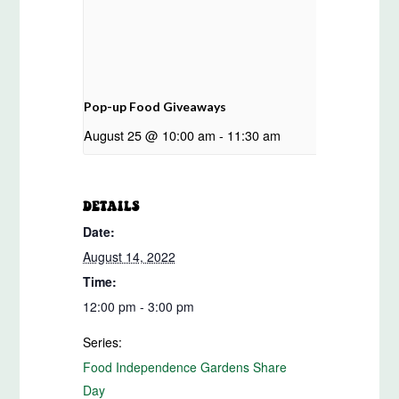
Pop-up Food Giveaways
August 25 @ 10:00 am
-
11:30 am
DETAILS
Date:
August 14, 2022
Time:
12:00 pm - 3:00 pm
Series:
Food Independence Gardens Share
Day