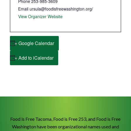
Phone
253-985-3609
Email
ursula@foodisfreewashington.org/
View Organizer Website
+ Google Calendar
+ Add to iCalendar
Food is Free Tacoma, Food is Free 253, and Food is Free
Washington have been organizational names used and