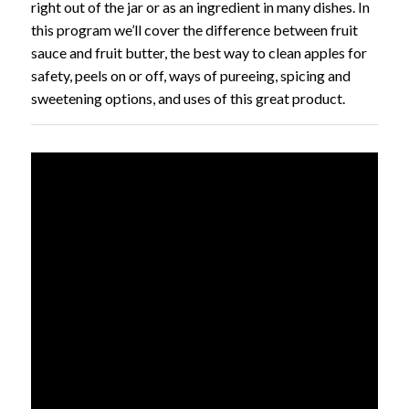
right out of the jar or as an ingredient in many dishes. In
this program we’ll cover the difference between fruit
sauce and fruit butter, the best way to clean apples for
safety, peels on or off, ways of pureeing, spicing and
sweetening options, and uses of this great product.