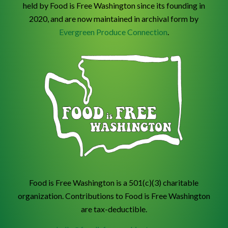
held by Food is Free Washington since its founding in
2020, and are now maintained in archival form by
Evergreen Produce Connection
.
Food is Free Washington is a 501(c)(3) charitable
organization. Contributions to Food is Free Washington
are tax-deductible.