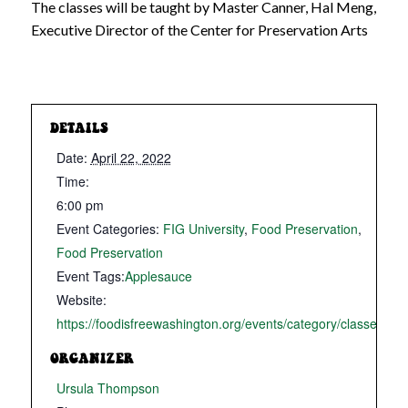
The classes will be taught by Master Canner, Hal Meng,
Executive Director of the Center for Preservation Arts
DETAILS
Date:
April 22, 2022
Time:
6:00 pm
Event Categories:
FIG University
,
Food Preservation
,
Food Preservation
Event Tags:
Applesauce
Website:
https://foodisfreewashington.org/events/category/classes/
ORGANIZER
Ursula Thompson