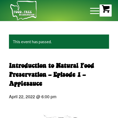
This event has passed.
Introduction to Natural Food
Preservation – Episode 1 –
Applesauce
April 22, 2022 @ 6:00 pm