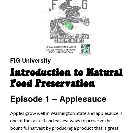
FIG University
Introduction to Natural
Food Preservation
Episode 1 – Applesauce
Apples grow well in Washington State and applesauce is
one of the fastest and easiest ways to preserve the
bountiful harvest by producing a product that is great