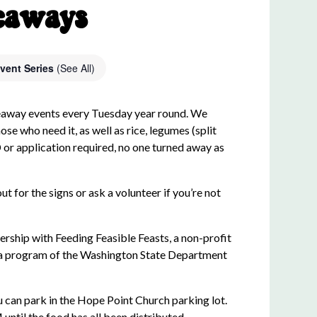
eaways
vent Series
(See All)
eaway events every Tuesday year round. We
ose who need it, as well as rice, legumes (split
D or application required, no one turned away as
ut for the signs or ask a volunteer if you’re not
rship with Feeding Feasible Feasts, a non-profit
 a program of the Washington State Department
 can park in the Hope Point Church parking lot.
til the food has all been distributed.