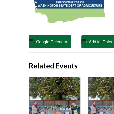
+ Google Calendar
+ Add to iCalen
Related Events