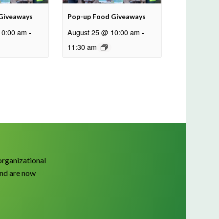
Giveaways
Pop-up Food Giveaways
10:00 am
-
August 25 @ 10:00 am
-
11:30 am
organizational
and are now