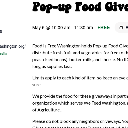
Pop-up Food Giv
May 5 @ 10:00 am
-
11:30 am
FREE
E
09
Food Is Free Washington holds Pop-up Food Giv
ashington.org/
distribute fresh fruit and vegetables for free to th
site
peas, dried beans), butter, milk, and cheese. No I
long as supplies last.
Limits apply to each kind of item, so keep an eye o
sure.
We provide the food for these giveaways in partne
organization which serves We Feed Washington,
of Agriculture..
Please do not block any neighbors driveways. You
Giveaway takes place every Tuesday from 11 AM un