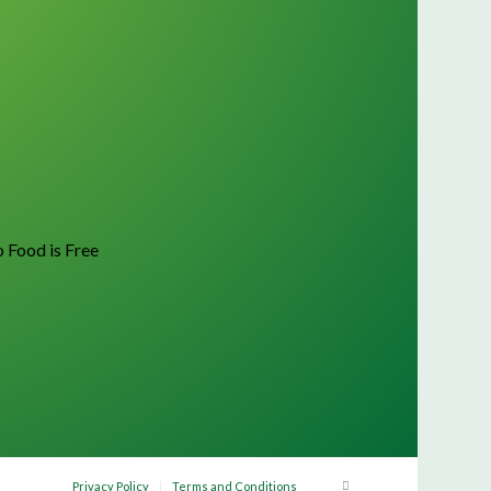
o Food is Free
Privacy Policy
Terms and Conditions