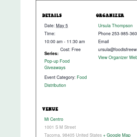
DETAILS
ORGANIZER
Date:
May 5
Ursula Thompson
Time:
Phone
253-985-36
10:00 am - 11:30 am
Email
Cost:
Free
ursula@foodisfreew
Series:
View Organizer Web
Pop-up Food
Giveaways
Event Category:
Food
Distribution
VENUE
Mi Centro
1001 S M Street
Tacoma
,
98405
United States
+ Google Map