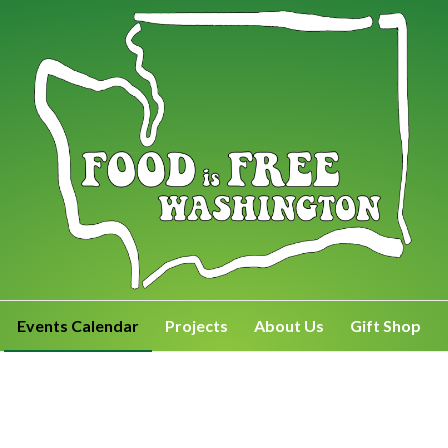
Events Calendar
Projects
About Us
Gift Shop