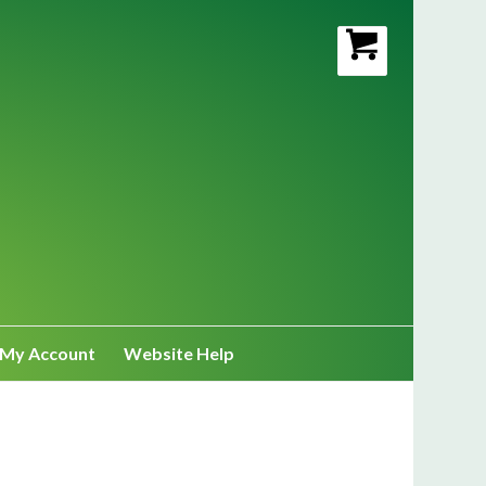
My Account
Website Help