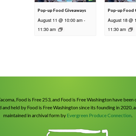
Pop-up Food Giveaways
Pop-up Food 
August 11 @ 10:00 am
-
August 18 @ 
11:30 am
11:30 am
Tacoma, Food is Free 253, and Food is Free Washington have been 
 and held by Food is Free Washington since its founding in 2020, 
maintained in archival form by
Evergreen Produce Connection
.