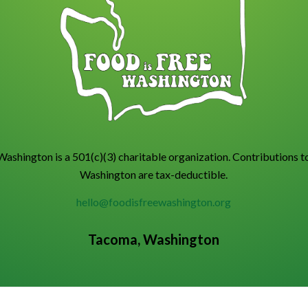
Washington is a 501(c)(3) charitable organization. Contributions t
Washington are tax-deductible.
hello@foodisfreewashington.org
Tacoma, Washington
.