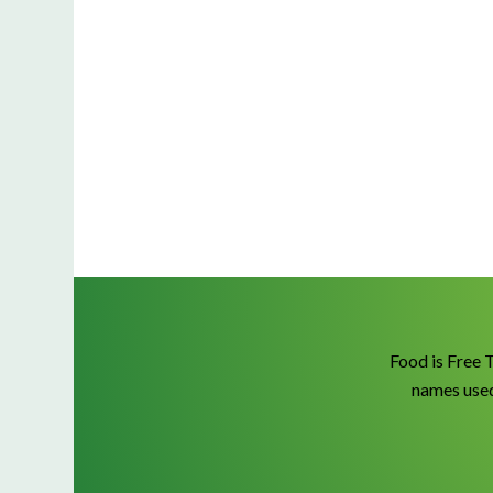
Food is Free 
names used