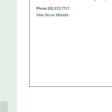
Phone
253.572.7717
View Venue Website