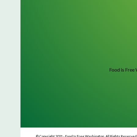
Food is Free 
© Copyright 2021 - Food Is Free Washington. All Rights Reserved