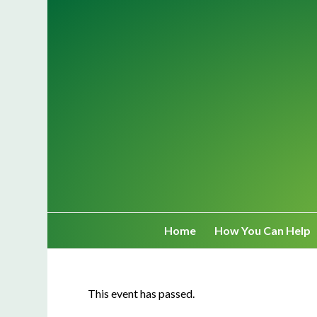
Home
How You Can Help
This event has passed.