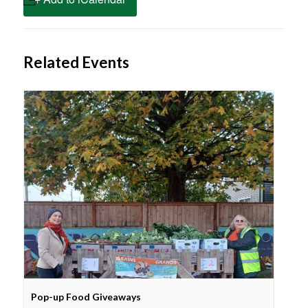
Related Events
Pop-up Food Giveaways