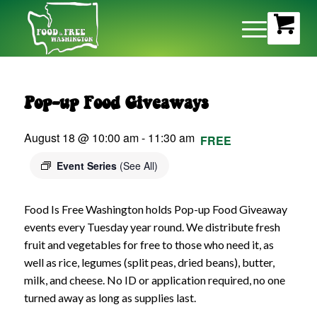
Pop-up Food Giveaways
August 18 @ 10:00 am
-
11:30 am
FREE
Event Series
(See All)
Food Is Free Washington holds Pop-up Food Giveaway
events every Tuesday year round. We distribute fresh
fruit and vegetables for free to those who need it, as
well as rice, legumes (split peas, dried beans), butter,
milk, and cheese. No ID or application required, no one
turned away as long as supplies last.