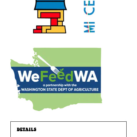
DETAILS