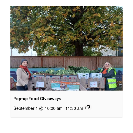
Pop-up Food Giveaways
September 1 @ 10:00 am
-
11:30 am