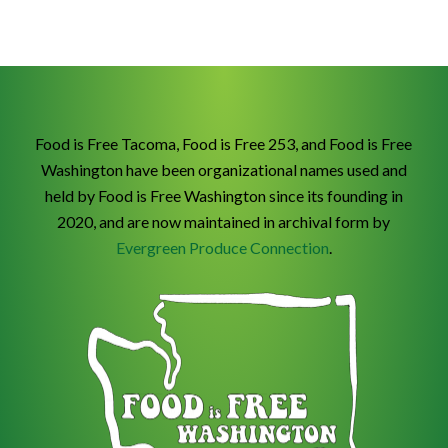
Food is Free Tacoma, Food is Free 253, and Food is Free
Washington have been organizational names used and
held by Food is Free Washington since its founding in
2020, and are now maintained in archival form by
Evergreen Produce Connection
.