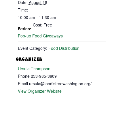
Date:
August 18
Time:
10:00 am - 11:30 am
Cost:
Free
Series:
Pop-up Food Giveaways
Event Category:
Food Distribution
ORGANIZER
Ursula Thompson
Phone
253-985-3609
Email
ursula@foodisfreewashington.org/
View Organizer Website