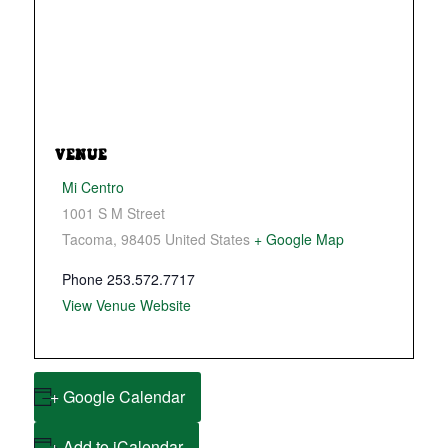
VENUE
Mi Centro
1001 S M Street
Tacoma
,
98405
United States
+ Google Map
Phone
253.572.7717
View Venue Website
+ Google Calendar
+ Add to iCalendar