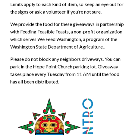
Limits apply to each kind of item, so keep an eye out for
the signs or ask a volunteer if you’re not sure.
We provide the food for these giveaways in partnership
with Feeding Feasible Feasts, a non-profit organization
which serves We Feed Washington, a program of the
Washington State Department of Agriculture..
Please do not block any neighbors driveways. You can
park in the Hope Point Church parking lot. Giveaway
takes place every Tuesday from 11 AM until the food
has all been distributed.