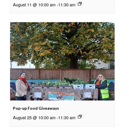
August 11 @ 10:00 am
-
11:30 am
Pop-up Food Giveaways
August 25 @ 10:00 am
-
11:30 am