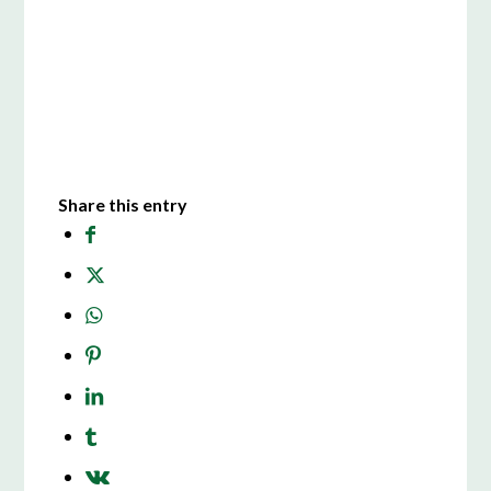
Share this entry