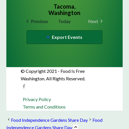
Tacoma,
Washington
Events
Previous
Today
Next
Events
Export Events
© Copyright 2021 - Food Is Free
Washington. All Rights Reserved.
Privacy Policy
Terms and Conditions
Food Independence Gardens Share Day
Food
Independence Gardens Share Day