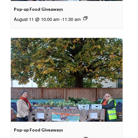
Pop-up Food Giveaways
August 11 @ 10:00 am
-
11:30 am
Pop-up Food Giveaways