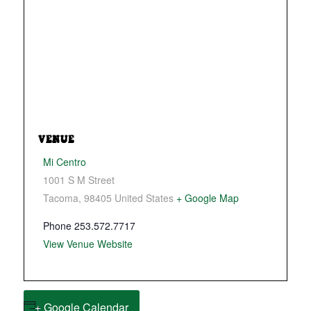
VENUE
Mi Centro
1001 S M Street
Tacoma
,
98405
United States
+ Google Map
Phone
253.572.7717
View Venue Website
+ Google Calendar