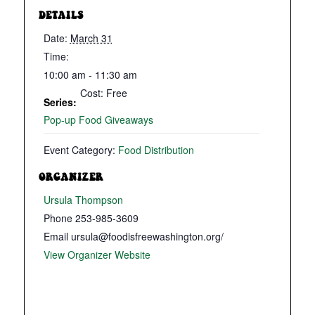
DETAILS
Date:
March 31
Time:
10:00 am - 11:30 am
Cost:
Free
Series:
Pop-up Food Giveaways
Event Category:
Food Distribution
ORGANIZER
Ursula Thompson
Phone
253-985-3609
Email
ursula@foodisfreewashington.org/
View Organizer Website