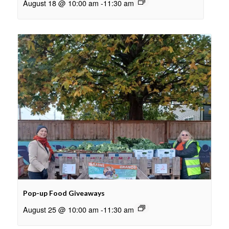
August 18 @ 10:00 am
-
11:30 am
Pop-up Food Giveaways
August 25 @ 10:00 am
-
11:30 am