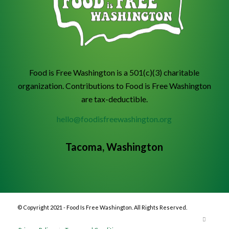
Food is Free Washington is a 501(c)(3) charitable
organization. Contributions to Food is Free Washington
are tax-deductible.
hello@foodisfreewashington.org
Tacoma, Washington
© Copyright 2021 - Food Is Free Washington. All Rights Reserved.