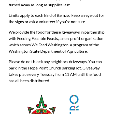
turned away as long as supplies last.
Limits apply to each kind of item, so keep an eye out for
the signs or ask a volunteer if you’re not sure.
We provide the food for these giveaways in partnership
with Feeding Feasible Feasts, a non-profit organization
which serves We Feed Washington, a program of the
Washington State Department of Agriculture..
Please do not block any neighbors driveways. You can
park in the Hope Point Church parking lot. Giveaway
takes place every Tuesday from 11 AM until the food
has all been distributed.