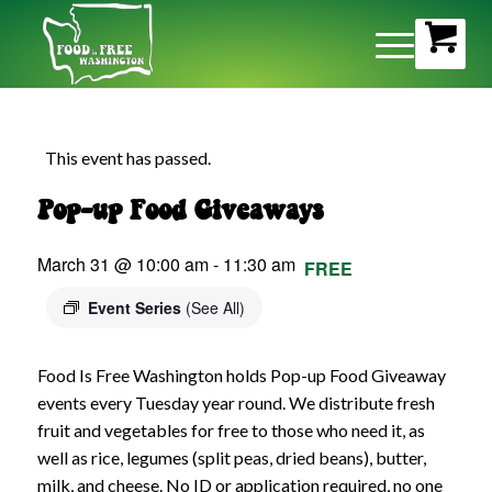
This event has passed.
Pop-up Food Giveaways
March 31 @ 10:00 am
-
11:30 am
FREE
Event Series
(See All)
Food Is Free Washington holds Pop-up Food Giveaway
events every Tuesday year round. We distribute fresh
fruit and vegetables for free to those who need it, as
well as rice, legumes (split peas, dried beans), butter,
milk, and cheese. No ID or application required, no one