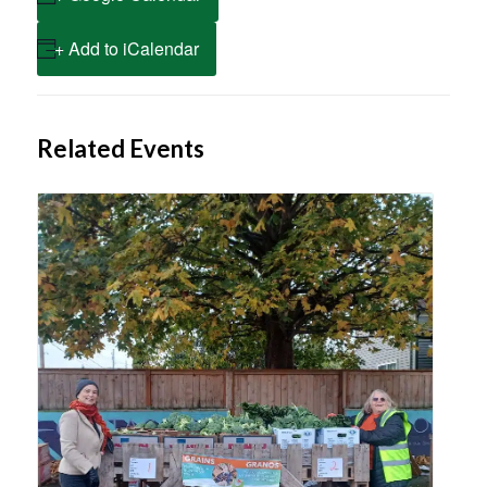
+ Add to iCalendar
Related Events