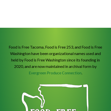
Food is Free Tacoma, Food is Free 253, and Food is Free
Washington have been organizational names used and
held by Food is Free Washington since its founding in
2020, and are now maintained in archival form by
Evergreen Produce Connection
.