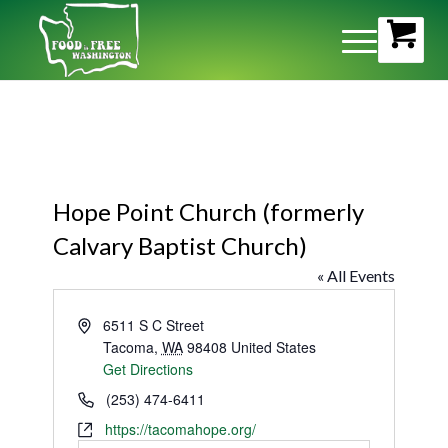
Hope Point Church (formerly
Calvary Baptist Church)
« All Events
Address
6511 S C Street
Tacoma
,
WA
98408
United States
Get Directions
Phone
(253) 474-6411
Website
https://tacomahope.org/