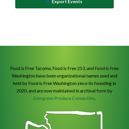
Export Events
Food is Free Tacoma, Food is Free 253, and Food is Free
Washington have been organizational names used and
held by Food is Free Washington since its founding in
2020, and are now maintained in archival form by
Evergreen Produce Connection
.