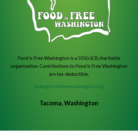
Food is Free Washington is a 501(c)(3) charitable
organization. Contributions to Food is Free Washington
are tax-deductible.
hello@foodisfreewashington.org
Tacoma, Washington