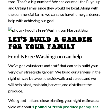
tons. That’s a big number! We can count all the Puyallup
and Orting farms since they would be local. Along with
the commercial farms we can also have home gardeners
help with achieving our goal.
LET’S BUILD A GARDEN
FOR YOUR FAMILY
Food Is Free Washington can help
We’ve got volunteers and staff that can help build your
very own streetside garden! We build our gardens in the
right of way between the sidewalk and street, and we
will help plant, maintain, harvest, and distribute the
produce.
With good soil and close planting, you might estimate a
yield of about
1 pound of fresh produce per square