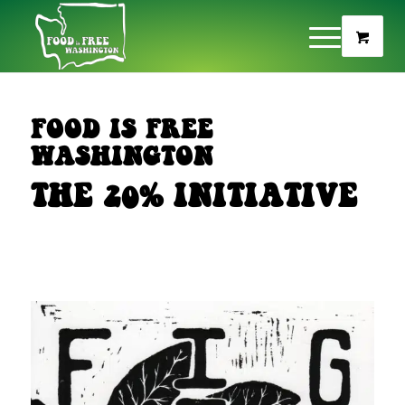
FOOD IS FREE
WASHINGTON
THE 20% INITIATIVE