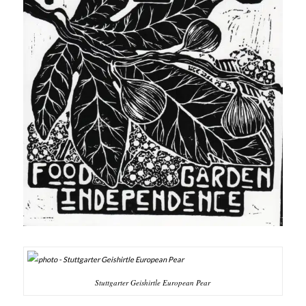
Stuttgarter Geishirtle European Pear