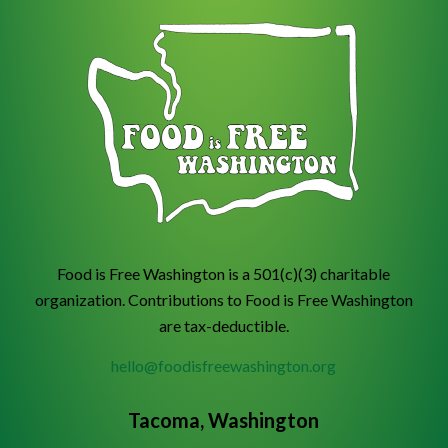
Food is Free Washington is a 501(c)(3) charitable
organization. Contributions to Food is Free Washington
are tax-deductible.
hello@foodisfreewashington.org
Tacoma, Washington