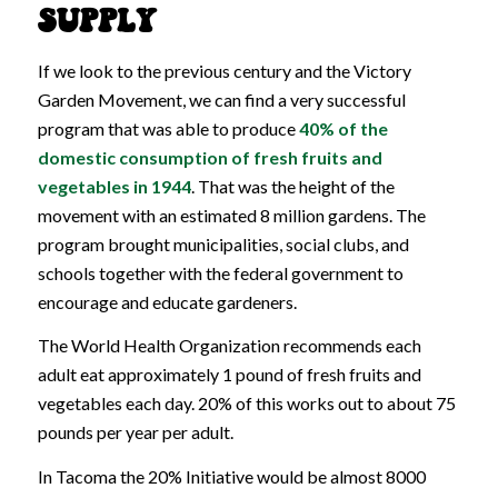
SUPPLY
If we look to the previous century and the Victory
Garden Movement, we can find a very successful
program that was able to produce
40% of the
domestic consumption of fresh fruits and
vegetables in 1944
. That was the height of the
movement with an estimated 8 million gardens. The
program brought municipalities, social clubs, and
schools together with the federal government to
encourage and educate gardeners.
The World Health Organization recommends each
adult eat approximately 1 pound of fresh fruits and
vegetables each day. 20% of this works out to about 75
pounds per year per adult.
In Tacoma the 20% Initiative would be almost 8000