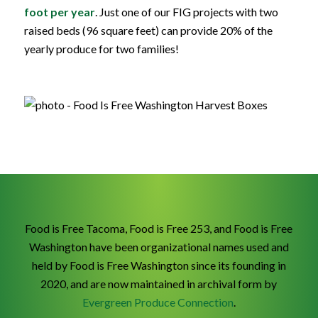
foot per year
.
Just one of our FIG projects with two
raised beds (96 square feet) can provide 20% of the
yearly produce for two families!
Food is Free Tacoma, Food is Free 253, and Food is Free
Washington have been organizational names used and
held by Food is Free Washington since its founding in
2020, and are now maintained in archival form by
Evergreen Produce Connection
.