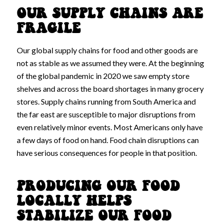
OUR SUPPLY CHAINS ARE
FRAGILE
Our global supply chains for food and other goods are
not as stable as we assumed they were. At the beginning
of the global pandemic in 2020 we saw empty store
shelves and across the board shortages in many grocery
stores. Supply chains running from South America and
the far east are susceptible to major disruptions from
even relatively minor events. Most Americans only have
a few days of food on hand. Food chain disruptions can
have serious consequences for people in that position.
PRODUCING OUR FOOD
LOCALLY HELPS
STABILIZE OUR FOOD